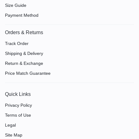
Size Guide
Payment Method
Orders & Returns
Track Order
Shipping & Delivery
Return & Exchange
Price Match Guarantee
Quick Links
Privacy Policy
Terms of Use
Legal
Site Map