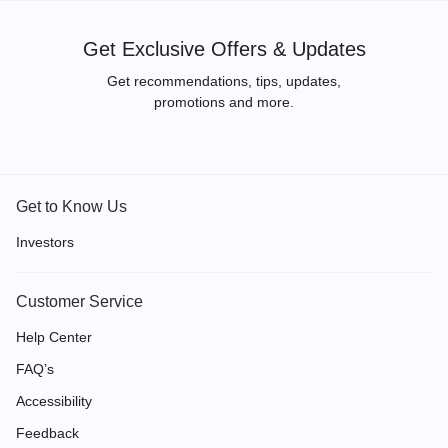
Get Exclusive Offers & Updates
Get recommendations, tips, updates,
promotions and more.
Get to Know Us
Investors
Customer Service
Help Center
FAQ’s
Accessibility
Feedback